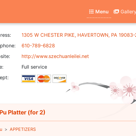
Menu
Galler
ress:
1305 W CHESTER PIKE, HAVERTOWN, PA 19083-
phone:
610-789-6828
ite:
http://www.szechuanleilei.net
e:
Full service
ept:
Pu Platter (for 2)
u
APPETIZERS