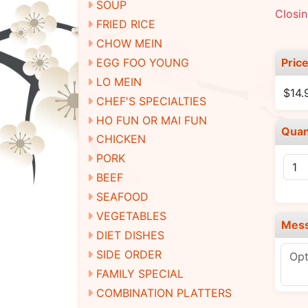
SOUP
Closin
FRIED RICE
CHOW MEIN
Pric
EGG FOO YOUNG
LO MEIN
$14.
CHEF'S SPECIALTIES
HO FUN OR MAI FUN
Quan
CHICKEN
PORK
BEEF
SEAFOOD
VEGETABLES
Mes
DIET DISHES
SIDE ORDER
FAMILY SPECIAL
COMBINATION PLATTERS