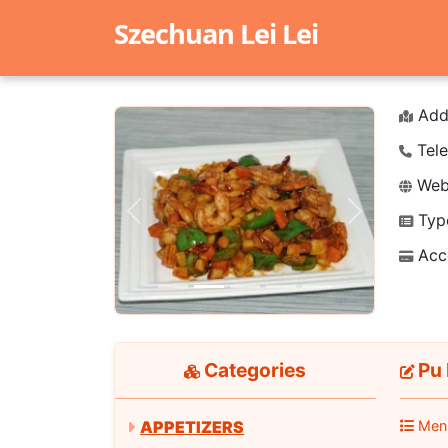
Szechuan Lei Lei
Add
Tele
Webs
Typ
Previous
Next
Acc
Categories
Pu 
APPETIZERS
Men