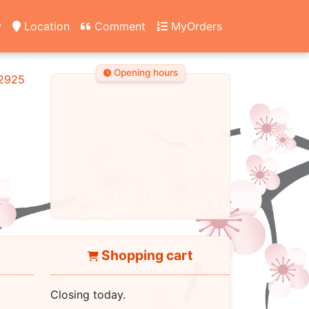
y
Location
Comment
MyOrders
Opening hours
2925
Shopping cart
Closing today.