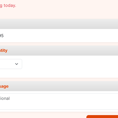
g today.
e
95
tity
sage