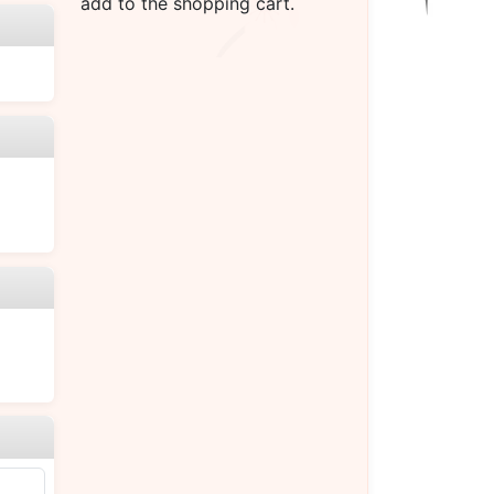
add to the shopping cart.