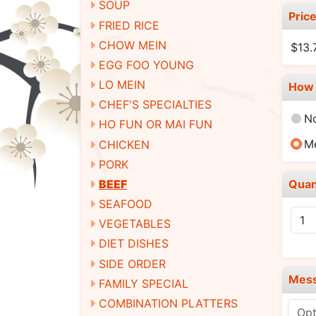
SOUP
Pric
FRIED RICE
CHOW MEIN
$13.
EGG FOO YOUNG
LO MEIN
How 
CHEF'S SPECIALTIES
N
HO FUN OR MAI FUN
M
CHICKEN
PORK
Quan
BEEF
SEAFOOD
VEGETABLES
DIET DISHES
SIDE ORDER
Mes
FAMILY SPECIAL
COMBINATION PLATTERS