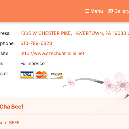
Menu
Galler
ress:
1305 W CHESTER PIKE, HAVERTOWN, PA 19083-
phone:
610-789-6828
ite:
http://www.szechuanleilei.net
e:
Full service
ept:
Cha Beef
u
BEEF