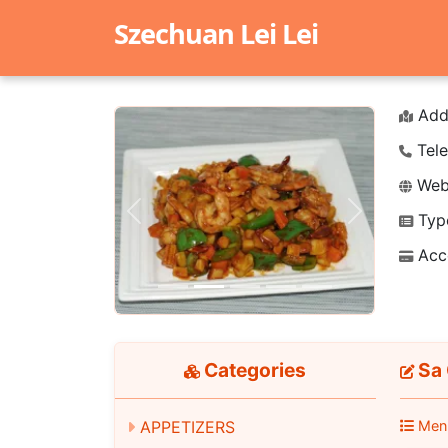
Szechuan Lei Lei
Add
Tele
Webs
Typ
Previous
Next
Acc
Categories
Sa 
Men
APPETIZERS