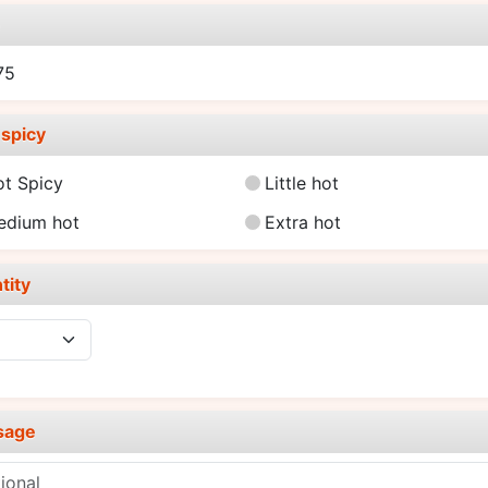
e
75
spicy
ot Spicy
Little hot
edium hot
Extra hot
tity
sage