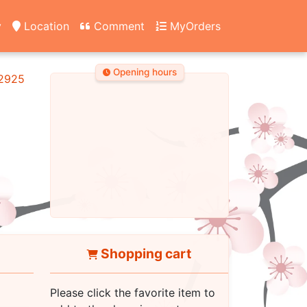
y
Location
Comment
MyOrders
Opening hours
2925
Shopping cart
Please click the favorite item to