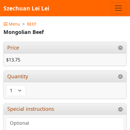
Szechuan Lei Lei
Menu
BEEF
Mongolian Beef
Price
$13.75
Quantity
Special instructions