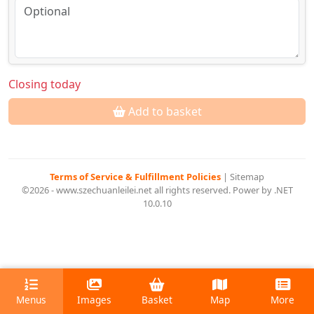
Closing today
Add to basket
Terms of Service & Fulfillment Policies
|
Sitemap
©2026 - www.szechuanleilei.net all rights reserved. Power by .NET
10.0.10
Menus
Images
Basket
Map
More