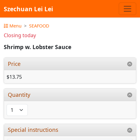
Szechuan Lei Lei
Menu
SEAFOOD
Closing today
Shrimp w. Lobster Sauce
Price
$13.75
Quantity
Special instructions