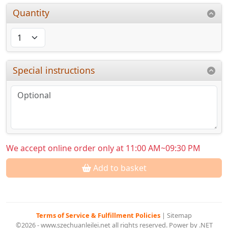
Quantity
Special instructions
We accept online order only at 11:00 AM~09:30 PM
Add to basket
Terms of Service & Fulfillment Policies
|
Sitemap
©2026 - www.szechuanleilei.net all rights reserved. Power by .NET