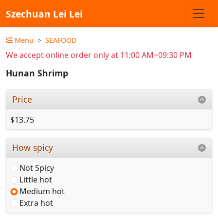
Szechuan Lei Lei
Menu
SEAFOOD
We accept online order only at 11:00 AM~09:30 PM
Hunan Shrimp
Price
$13.75
How spicy
Not Spicy
Little hot
Medium hot
Extra hot