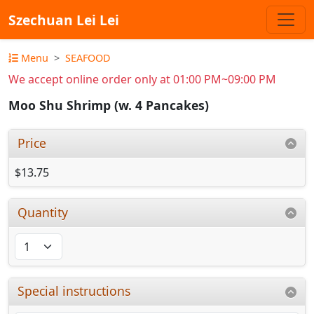
Szechuan Lei Lei
Menu
SEAFOOD
We accept online order only at 01:00 PM~09:00 PM
Moo Shu Shrimp (w. 4 Pancakes)
Price
$13.75
Quantity
Special instructions