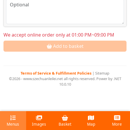
We accept online order only at 01:00 PM~09:00 PM
Add to basket
Terms of Service & Fulfillment Policies
|
Sitemap
©2026 - www.szechuanleilei.net all rights reserved. Power by .NET
10.0.10
Menus
Images
Basket
Map
More