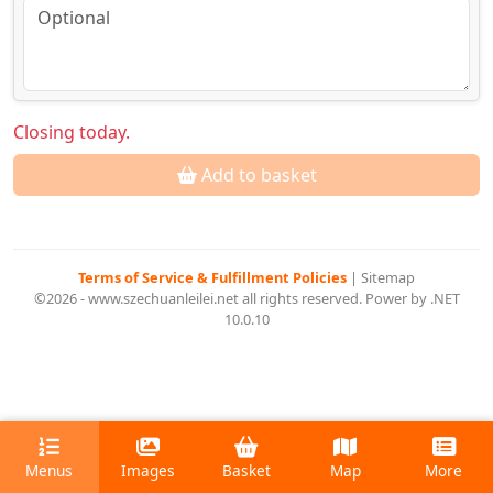
Closing today.
Add to basket
Terms of Service & Fulfillment Policies
|
Sitemap
©2026 - www.szechuanleilei.net all rights reserved. Power by .NET
10.0.10
Menus
Images
Basket
Map
More