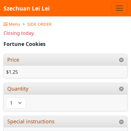
Szechuan Lei Lei
Menu
SIDE ORDER
Closing today.
Fortune Cookies
Price
$1.25
Quantity
Special instructions