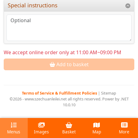
Special instructions
We accept online order only at 11:00 AM~09:00 PM
Add to basket
Terms of Service & Fulfillment Policies
|
Sitemap
©2026 - www.szechuanleilei.net all rights reserved. Power by .NET
10.0.10
Menus
Images
Basket
Map
More