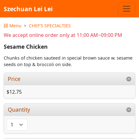
Szechuan Lei Lei
Menu
CHEF'S SPECIALTIES
We accept online order only at 11:00 AM~09:00 PM
Sesame Chicken
Chunks of chicken sauteed in special brown sauce w. sesame
seeds on top & broccoli on side.
Price
$12.75
Quantity