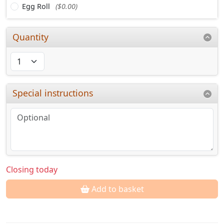
Egg Roll
($0.00)
Quantity
Special instructions
Closing today
Add to basket