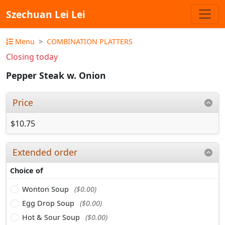
Szechuan Lei Lei
Menu
COMBINATION PLATTERS
Closing today
Pepper Steak w. Onion
Price
$10.75
Extended order
Choice of
Wonton Soup
($0.00)
Egg Drop Soup
($0.00)
Hot & Sour Soup
($0.00)