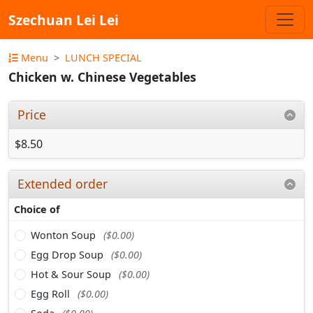
Szechuan Lei Lei
Menu
LUNCH SPECIAL
Chicken w. Chinese Vegetables
Price
$8.50
Extended order
Choice of
Wonton Soup
($0.00)
Egg Drop Soup
($0.00)
Hot & Sour Soup
($0.00)
Egg Roll
($0.00)