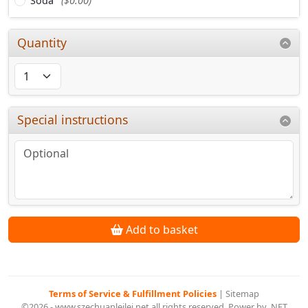
Soda
($0.00)
Quantity
Special instructions
Add to basket
Terms of Service & Fulfillment Policies
|
Sitemap
©2026 - www.szechuanleilei.net all rights reserved. Power by .NET