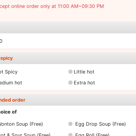
cept online order only at 11:00 AM~09:30 PM
e
0
spicy
ot Spicy
Little hot
edium hot
Extra hot
nded order
oice of
onton Soup
(Free)
Egg Drop Soup
(Free)
ot & Sour Soup
(Free)
Egg Roll
(Free)