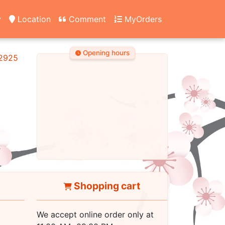
y
Location
Comment
MyOrders
Opening hours
2925
Shopping cart
We accept online order only at