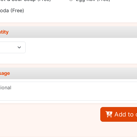
Soda
(Free)
tity
sage
Add to 