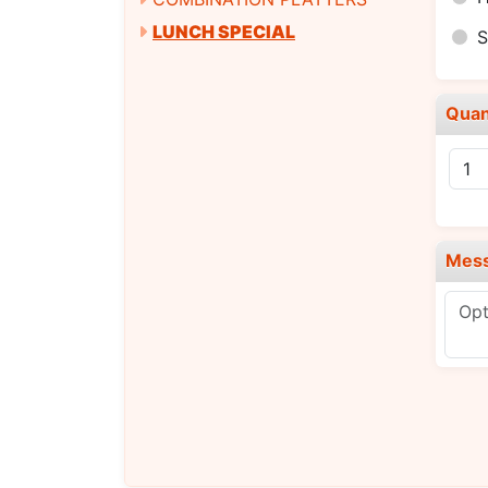
LUNCH SPECIAL
Quan
Mes