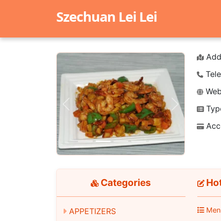
Szechuan Lei Lei
Add
Tele
Webs
Typ
Previous
Next
Acc
Categories
Hot
Men
APPETIZERS