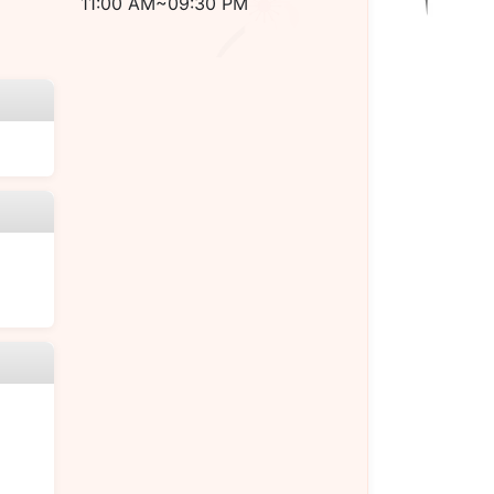
11:00 AM~09:30 PM