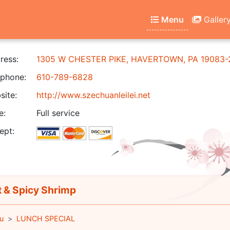
Menu
Galler
ress:
1305 W CHESTER PIKE, HAVERTOWN, PA 19083-
phone:
610-789-6828
ite:
http://www.szechuanleilei.net
e:
Full service
ept:
 & Spicy Shrimp
u
LUNCH SPECIAL