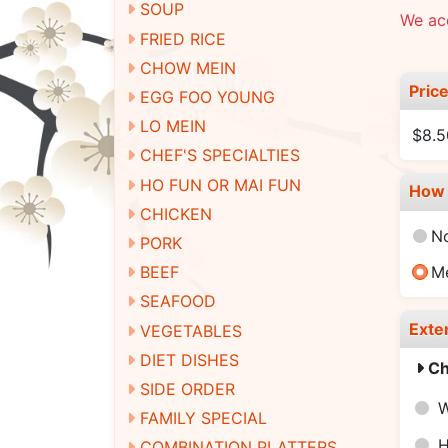
SOUP
We ac
FRIED RICE
CHOW MEIN
Pric
EGG FOO YOUNG
LO MEIN
$8.5
CHEF'S SPECIALTIES
HO FUN OR MAI FUN
How 
CHICKEN
N
PORK
BEEF
M
SEAFOOD
Exte
VEGETABLES
DIET DISHES
Ch
SIDE ORDER
W
FAMILY SPECIAL
H
COMBINATION PLATTERS