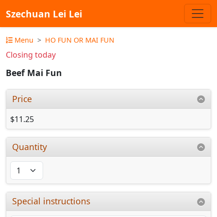
Szechuan Lei Lei
Menu
HO FUN OR MAI FUN
Closing today
Beef Mai Fun
Price
$11.25
Quantity
Special instructions