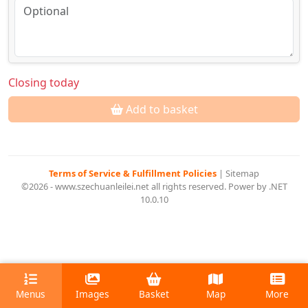
Closing today
Add to basket
Terms of Service & Fulfillment Policies
|
Sitemap
©2026 - www.szechuanleilei.net all rights reserved. Power by .NET
10.0.10
Menus
Images
Basket
Map
More