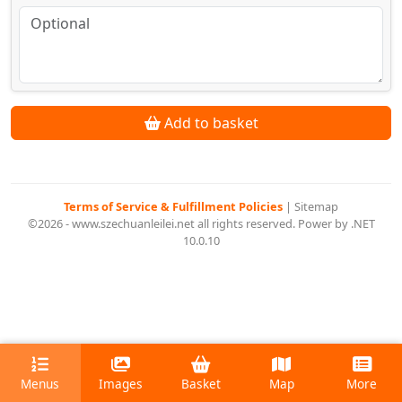
Add to basket
Terms of Service & Fulfillment Policies
|
Sitemap
©2026 - www.szechuanleilei.net all rights reserved. Power by .NET
10.0.10
Menus
Images
Basket
Map
More