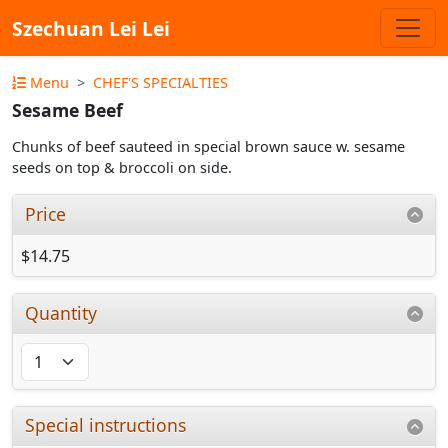
Szechuan Lei Lei
Menu
CHEF'S SPECIALTIES
Sesame Beef
Chunks of beef sauteed in special brown sauce w. sesame
seeds on top & broccoli on side.
Price
$14.75
Quantity
Special instructions