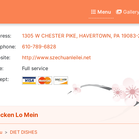
Menu
Galler
ress:
1305 W CHESTER PIKE, HAVERTOWN, PA 19083-
phone:
610-789-6828
ite:
http://www.szechuanleilei.net
e:
Full service
ept:
cken Lo Mein
u
DIET DISHES