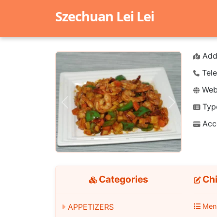
Szechuan Lei Lei
Add
Tele
Webs
Typ
Previous
Next
Acc
Categories
Chi
APPETIZERS
Men