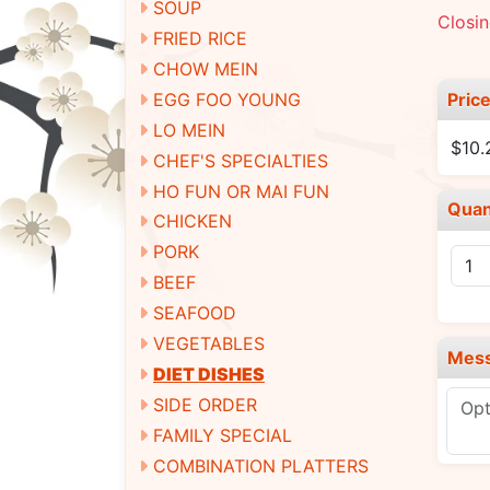
SOUP
Closin
FRIED RICE
CHOW MEIN
Pric
EGG FOO YOUNG
LO MEIN
$10.
CHEF'S SPECIALTIES
HO FUN OR MAI FUN
Quan
CHICKEN
PORK
BEEF
SEAFOOD
VEGETABLES
Mes
DIET DISHES
SIDE ORDER
FAMILY SPECIAL
COMBINATION PLATTERS