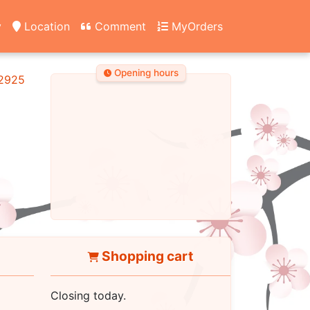
y
Location
Comment
MyOrders
Opening hours
2925
Shopping cart
Closing today.