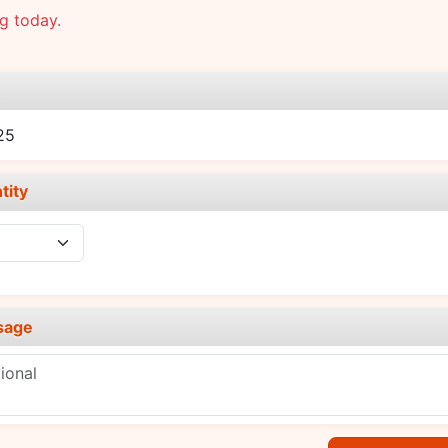
g today.
e
25
tity
sage