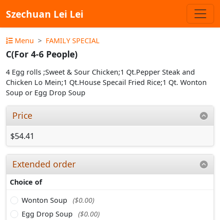
Szechuan Lei Lei
Menu
FAMILY SPECIAL
C(For 4-6 People)
4 Egg rolls ;Sweet & Sour Chicken;1 Qt.Pepper Steak and
Chicken Lo Mein;1 Qt.House Specail Fried Rice;1 Qt. Wonton
Soup or Egg Drop Soup
Price
$54.41
Extended order
Choice of
Wonton Soup
($0.00)
Egg Drop Soup
($0.00)