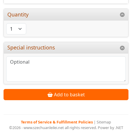
Quantity
Special instructions
Add to basket
Terms of Service & Fulfillment Policies
|
Sitemap
©2026 - www.szechuanleilei.net all rights reserved. Power by .NET